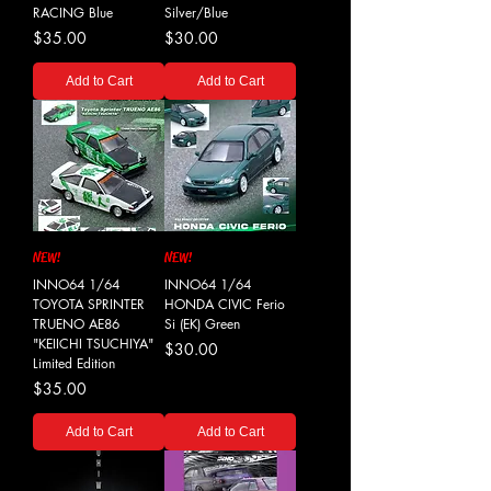
RACING Blue
Silver/Blue
Price
Price
$35.00
$30.00
Add to Cart
Add to Cart
NEW!
NEW!
INNO64 1/64
INNO64 1/64
TOYOTA SPRINTER
HONDA CIVIC Ferio
TRUENO AE86
Si (EK) Green
"KEIICHI TSUCHIYA"
Price
$30.00
Limited Edition
Price
$35.00
Add to Cart
Add to Cart