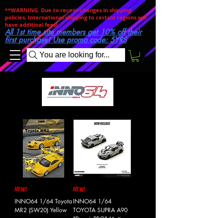
**WARNING. Due to recent changes in shipping
policies, International shipping to certain regions will
have additioal fees!
All 1st time site members get 10% off their
first purchase! Use promo code: 5YRS
You are looking for...
NEW!
NEW!
INNO64 1/64 Toyota
INNO64 1/64
MR2 (SW20) Yellow
TOYOTA SUPRA A90