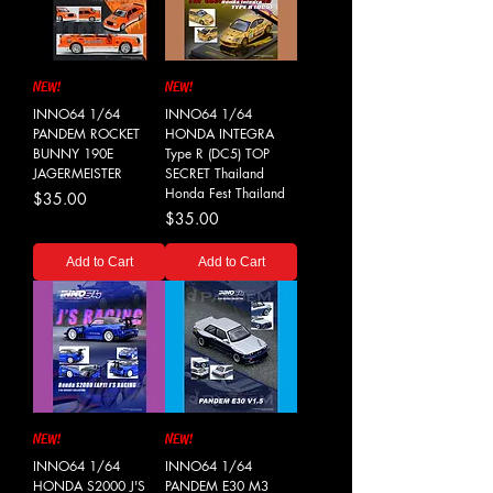
NEW!
NEW!
INNO64 1/64
INNO64 1/64
PANDEM ROCKET
HONDA INTEGRA
BUNNY 190E
Type R (DC5) TOP
JAGERMEISTER
SECRET Thailand
Honda Fest Thailand
Price
$35.00
Price
$35.00
Add to Cart
Add to Cart
NEW!
NEW!
INNO64 1/64
INNO64 1/64
HONDA S2000 J'S
PANDEM E30 M3