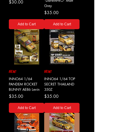
"DarwinPRO" Matt
Price
$30.00
Grey
Price
$35.00
Add to Cart
Add to Cart
NEW!
NEW!
INNO64 1/64
INNO64 1/64 TOP
PANDEM ROCKET
SECRET THAILAND
BUNNY AE86 Levin
350Z
Price
Price
$35.00
$35.00
Add to Cart
Add to Cart