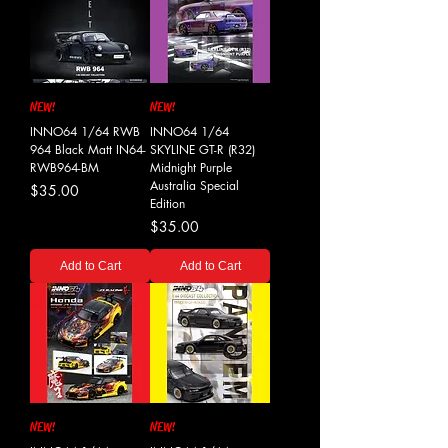
NEW!
NEW!
INNO64 1/64 RWB
INNO64 1/64
964 Black Matt IN64-
SKYLINE GT-R (R32)
RWB964-BM
Midnight Purple
Australia Special
Price
$35.00
Edition
Price
$35.00
Add to Cart
Add to Cart
NEW!
NEW!