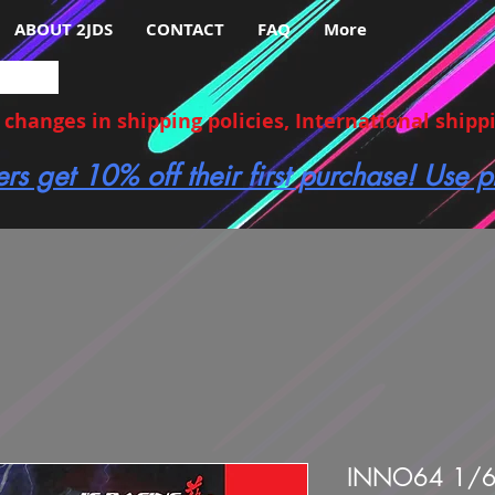
ABOUT 2JDS
CONTACT
FAQ
More
hanges in shipping policies, International shippin
ers get 10% off their first purchase! Use
INNO64 1/6