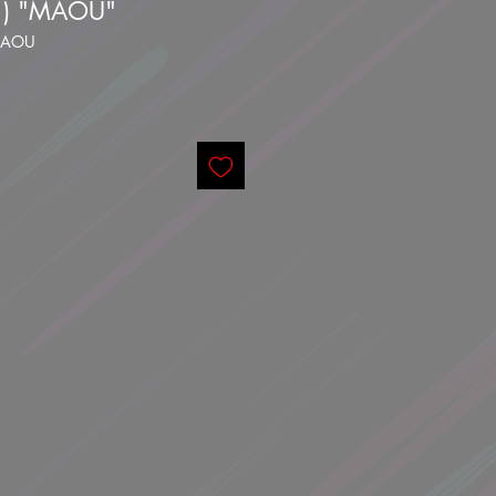
1) "MAOU"
-MAOU