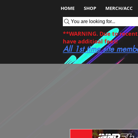
HOME
SHOP
MERCH/ACC
You are looking for...
**WARNING. Due to recent c
have additioal fees!
All 1st time site memb