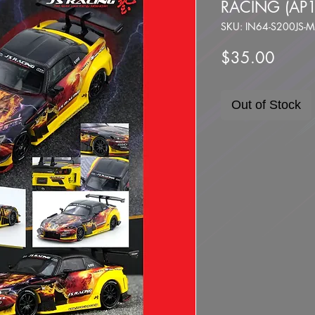
RACING (AP
SKU: IN64-S200JS
Price
$35.00
Out of Stock