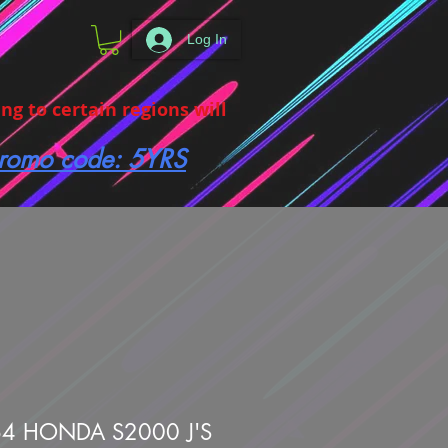
Log In
g to certain regions will
 promo code: 5YRS
4 HONDA S2000 J'S