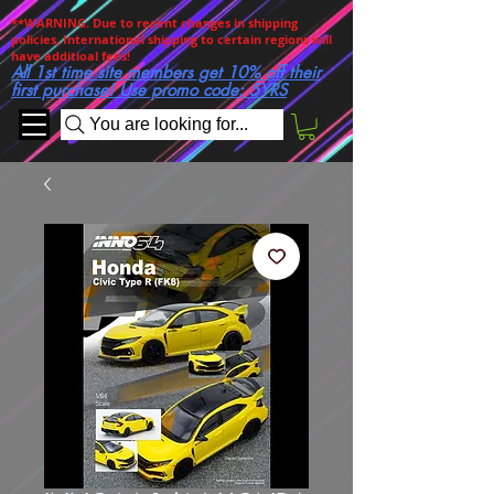
**WARNING. Due to recent changes in shipping
policies, International shipping to certain regions will
have additioal fees!
All 1st time site members get 10% off their
first purchase! Use promo code: 5YRS
You are looking for...