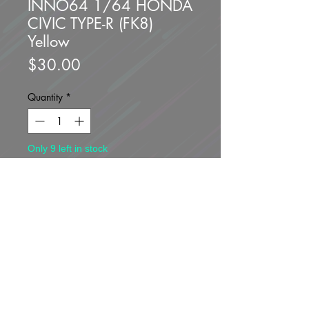
INNO64 1/64 HONDA
CIVIC TYPE-R (FK8)
Yellow
Price
$30.00
Quantity
*
Only 9 left in stock
Add to Cart
Buy Now
Brand new unopened.