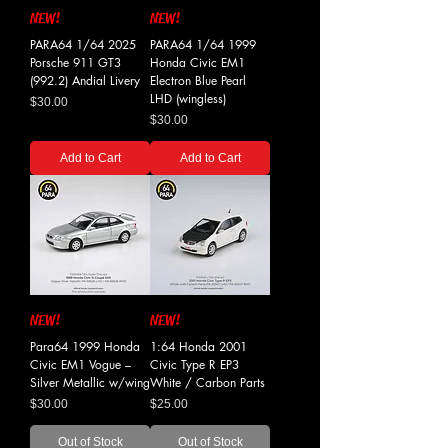
NEW!
NEW!
PARA64 1/64 2025
PARA64 1/64 1999
Porsche 911 GT3
Honda Civic EM1
(992.2) Andial Livery
Electron Blue Pearl
LHD (wingless)
Price
$30.00
Price
$30.00
Add to Cart
Add to Cart
NEW!
NEW!
Para64 1999 Honda
1:64 Honda 2001
Civic EM1 Vogue –
Civic Type R EP3
Silver Metallic w/wing
White / Carbon Parts
Price
Price
$30.00
$25.00
Out of Stock
Out of Stock