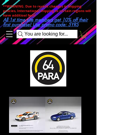
**WARNING. Due to recent changes in shipping
policies, International shipping to certain regions will
have additioal fees!
All 1st time site members get 10% off their
first purchase! Use promo code: 5YRS
You are looking for...