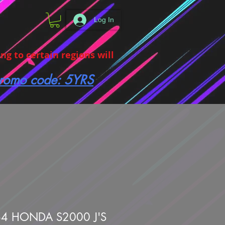
Log In
g to certain regions will
 promo code: 5YRS
4 HONDA S2000 J'S