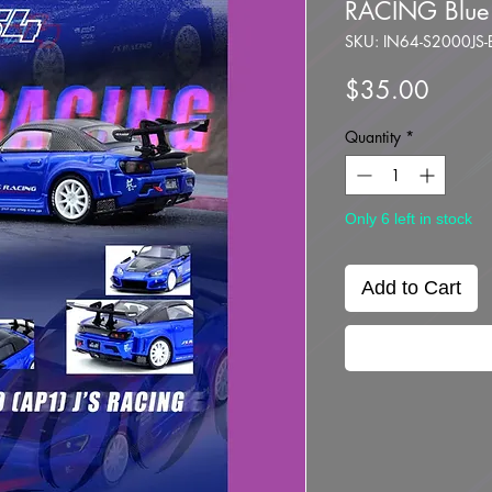
RACING Blue
SKU: IN64-S2000JS-
Price
$35.00
Quantity
*
Only 6 left in stock
Add to Cart