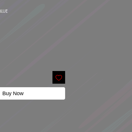
BLUE
Buy Now