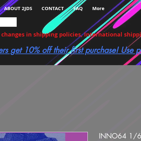
ABOUT 2JDS
CONTACT
FAQ
More
hanges in shipping policies, International shippin
ers get 10% off their first purchase! Use
INNO64 1/6