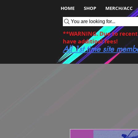
HOME
SHOP
MERCH/ACC
You are looking for...
**WARNING. Due to recent c
have additioal fees!
All 1st time site memb