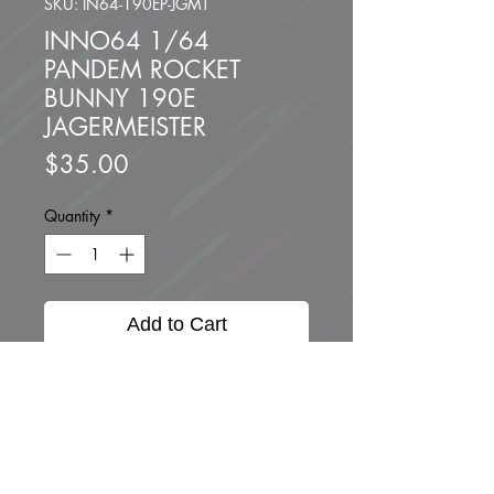
SKU: IN64-190EP-JGMT
INNO64 1/64
PANDEM ROCKET
BUNNY 190E
JAGERMEISTER
Price
$35.00
Quantity
*
Add to Cart
Buy Now
Brand new unopened.
Scale 1:64