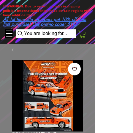
**WARNING. Due to recent changes in shipping
policies, International shipping to certain regions will
have additioal fees!
All 1st time site members get 10% off their
first purchase! Use promo code: 5YRS
You are looking for...