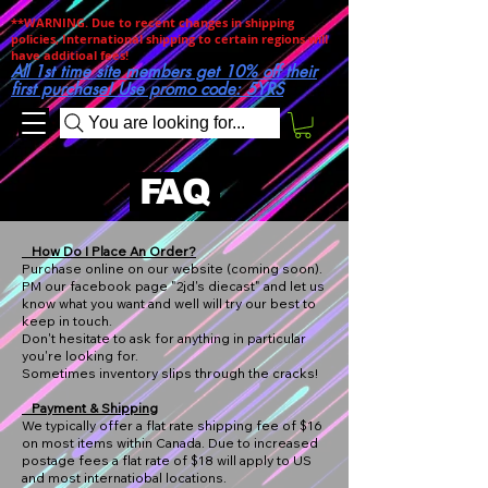
**WARNING. Due to recent changes in shipping
policies, International shipping to certain regions will
have additioal fees!
All 1st time site members get 10% off their
first purchase! Use promo code: 5YRS
You are looking for...
FAQ
How Do I Place An Order?​
Purchase online on our website (coming soon).
PM our facebook page "2jd's diecast" and let us
know what you want and well will try our best to
keep in touch.
Don't hesitate to ask for anything in particular
you're looking for.
Sometimes inventory slips through the cracks!
Payment & Shipping
We typically offer a flat rate shipping fee of $16
on most items within Canada. Due to increased
postage fees a flat rate of $18 will apply to US
and most internatiobal locations.