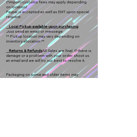
(*import/customs fees may apply depending
on location).
Paypal is accepted as well as EMT upon special
request.
Local Pickup available upon purchasing
Just send an email or messege.
** Pickup location may vary depending on
inventory allocation **
Returns & Refunds
All Sales are final. If there is
damage or a problem with your order shoot us
an email and we will try our best to resolve it.
Packaging on some and older items may
contain some wear. We try choose the best
packaging condition with all our items. All
damaged packaging that does not meet our
standards will not be fit for re-sell however mint
packaging is not guaranteed. We try to provide
tracking whenever possible.
Thanks for your passion for car culture and
supporting us!