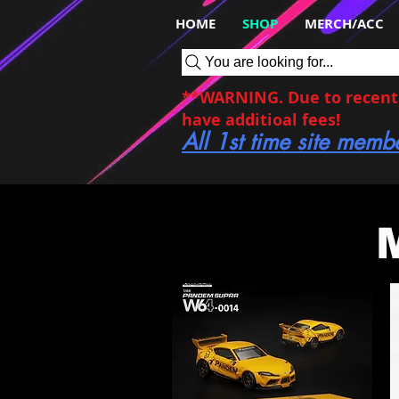
HOME
SHOP
MERCH/ACC
You are looking for...
**WARNING. Due to recent c
have additioal fees!
All 1st time site memb