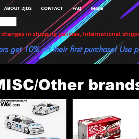
ABOUT 2JDS
CONTACT
FAQ
More
hanges in shipping policies, International shippin
ers get 10% off their first purchase! Use
MISC/Other brand