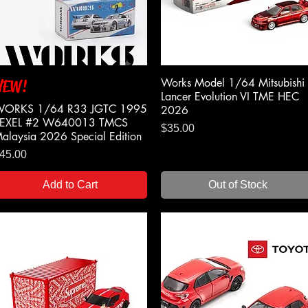
Works Model 1/64 Mitsubishi
NEW!
Quick View
Quick View
Lancer Evolution VI TME HEC
ORKS 1/64 R33 JGTC 1995
2026
EXEL #2 W640013 TMCS
Price
$35.00
alaysia 2026 Special Edition
rice
45.00
Add to Cart
Out of Stock