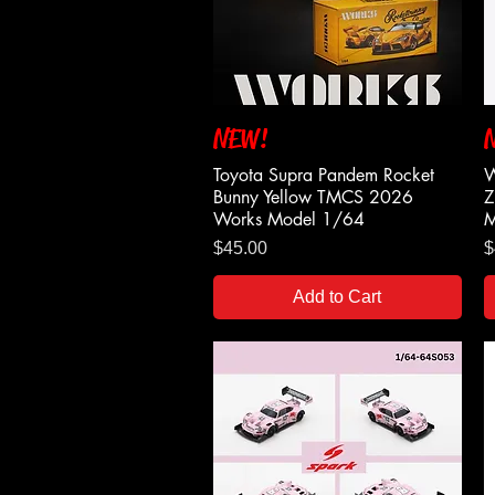
NEW!
Quick View
Toyota Supra Pandem Rocket
W
Bunny Yellow TMCS 2026
Z
Works Model 1/64
M
Price
P
$45.00
$
Add to Cart