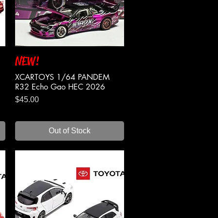
NEW!
Quick View
XCARTOYS 1/64 PANDEM
R32 Echo Gao HEC 2026
Price
$45.00
Out of Stock