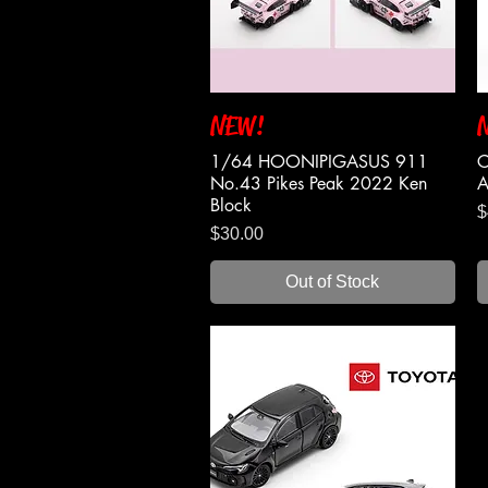
NEW!
Quick View
1/64 HOONIPIGASUS 911
C
No.43 Pikes Peak 2022 Ken
A
Block
P
$
Price
$30.00
Out of Stock