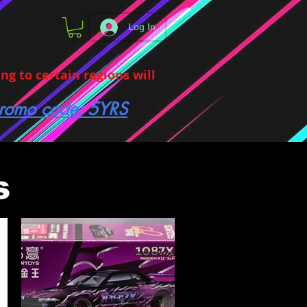
Log In
g to certain regions will
 promo code: 5YRS
s