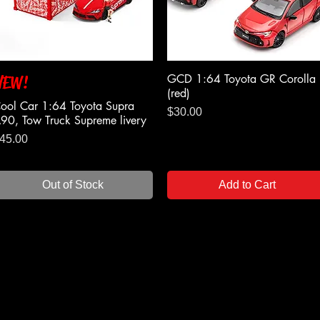
GCD 1:64 Toyota GR Corolla
NEW!
Quick View
Quick View
(red)
ool Car 1:64 Toyota Supra
Price
$30.00
90, Tow Truck Supreme livery
rice
45.00
Out of Stock
Add to Cart