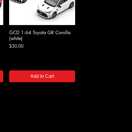
GCD 1:64 Toyota GR Corolla
Quick View
(white)
Price
$30.00
Add to Cart