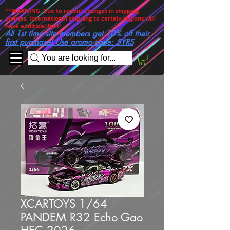
**WARNING. Due to recent changes in shipping
policies, International shipping to certain regions will
have additioal fees!
All 1st time site members get 10% off their
first purchase! Use promo code: 5YRS
You are looking for...
XCARTOYS 1/64
PANDEM R32 Echo Gao