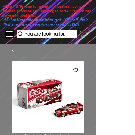
**WARNING. Due to recent changes in shipping
policies, International shipping to certain regions will
have additioal fees!
All 1st time site members get 10% off their
first purchase! Use promo code: 5YRS
You are looking for...