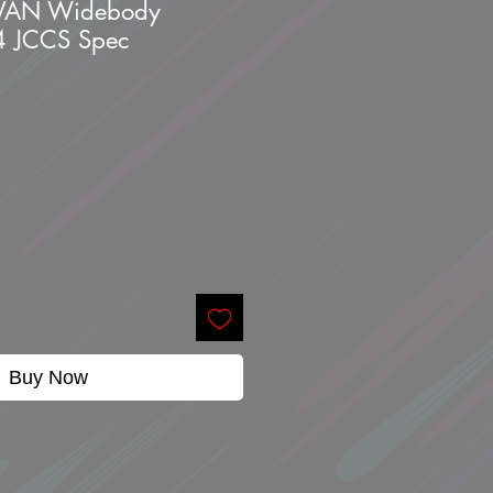
VAN Widebody
4 JCCS Spec
Buy Now