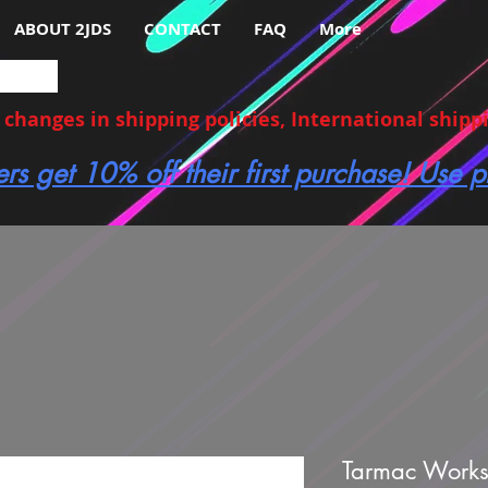
ABOUT 2JDS
CONTACT
FAQ
More
hanges in shipping policies, International shippin
ers get 10% off their first purchase! Use
Tarmac Works