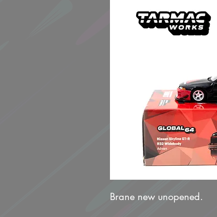
Brane new unopened.