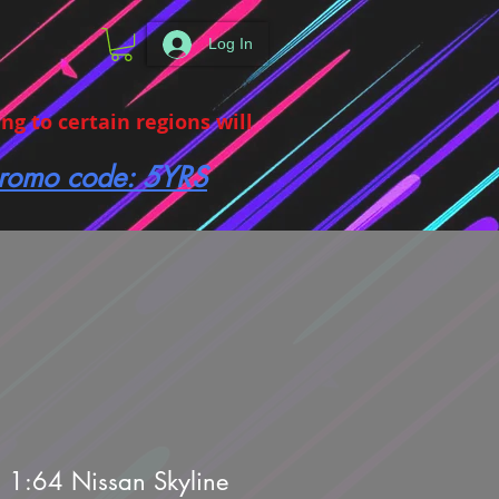
Log In
g to certain regions will
 promo code: 5YRS
 1:64 Nissan Skyline