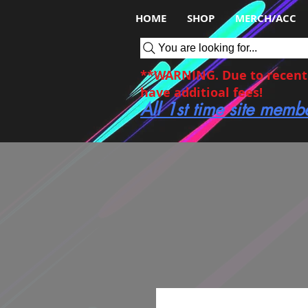
HOME
SHOP
MERCH/ACC
You are looking for...
**WARNING. Due to recent c
have additioal fees!
All 1st time site memb