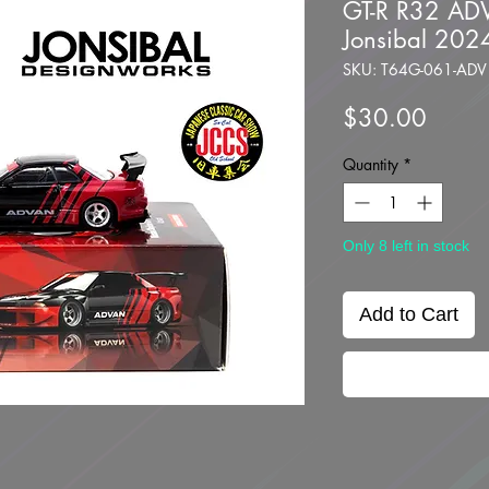
GT-R R32 AD
Jonsibal 202
SKU: T64G-061-ADV
Price
$30.00
Quantity
*
Only 8 left in stock
Add to Cart