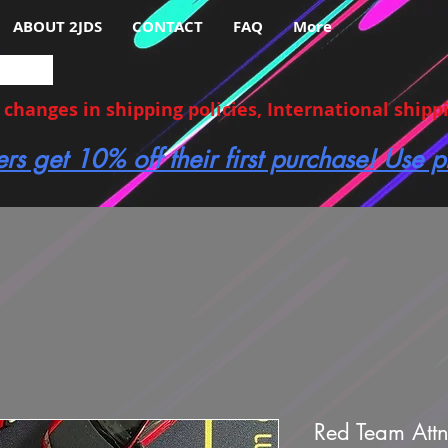
ABOUT 2JDS
CONTACT
FAQ
More
hanges in shipping policies, International shippin
ers get 10% off their first purchase! Use
Red Team Att