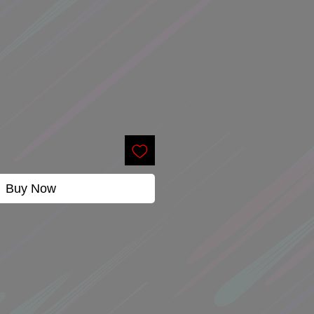
Buy Now