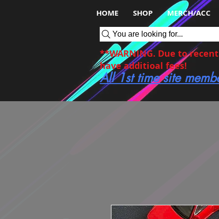
HOME
SHOP
MERCH/ACC
You are looking for...
**WARNING. Due to recent c
have additioal fees!
All 1st time site memb