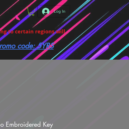
Log In
g to certain regions will
 promo code: 5YRS
no Embroidered Key