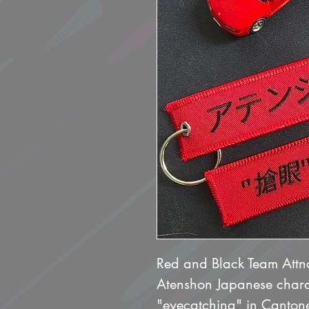
Red and Black Team Att
Atenshon Japanese chara
"eyecatching" in Cantone