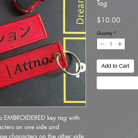
Tag
Price
$10.00
Quantity
*
Add to Cart
no EMBROIDERED key tag with
cters on one side and
se characters on the other side