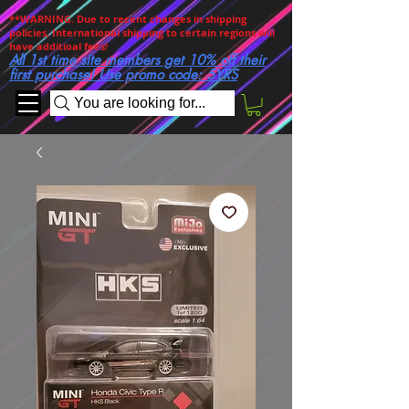
**WARNING. Due to recent changes in shipping
policies, International shipping to certain regions will
have additioal fees!
All 1st time site members get 10% off their
first purchase! Use promo code: 5YRS
You are looking for...