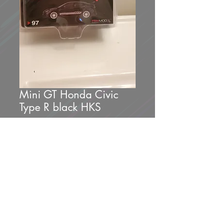
Mini GT Honda Civic
Type R black HKS
Price
$25.00
Out of Stock
Brand new unopened.
1 of 1200.