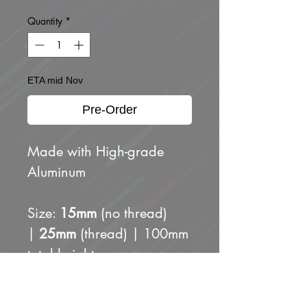
Quantity
*
ETA mid Nov
Pre-Order
Made with High-grade
Aluminum
Size:
15mm
(no thread)
|
25mm
(thread) | 100mm
total height
Includes 3 adapters for
easy fit: