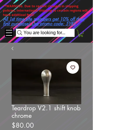
**WARNING. Due to recent changes in shipping
policies, International shipping to certain regions will
have additioal fees!
All 1st time site members get 10% off their
first purchase! Use promo code: 5YRS
You are looking for...
Teardrop V2.1 shift knob
chrome
Price
$80.00