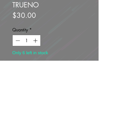
TRUENO
Price
$30.00
Quantity
*
Only 6 left in stock
Add to Cart
Buy Now
Brand new unopened.