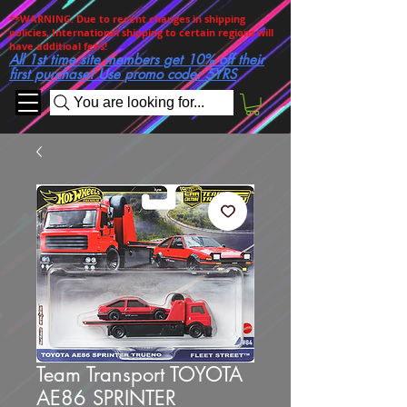
**WARNING. Due to recent changes in shipping
policies, International shipping to certain regions will
have additioal fees!
All 1st time site members get 10% off their
first purchase! Use promo code: 5YRS
You are looking for...
Team Transport TOYOTA
AE86 SPRINTER