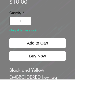
Price
$10.00
Quantity
*
Only 4 left in stock
Add to Cart
Buy Now
Black and Yellow
EMBROIDERED key tag
with Atenshon Japanese
characters logo on one
side and crossed "low key"