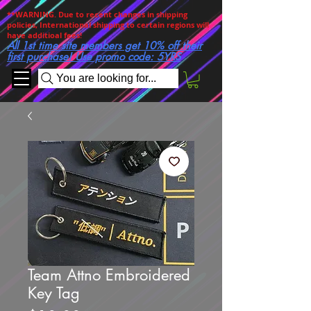
**WARNING. Due to recent changes in shipping
policies, International shipping to certain regions will
have additioal fees!
All 1st time site members get 10% off their
first purchase! Use promo code: 5YRS
You are looking for...
Team Attno Embroidered
Key Tag