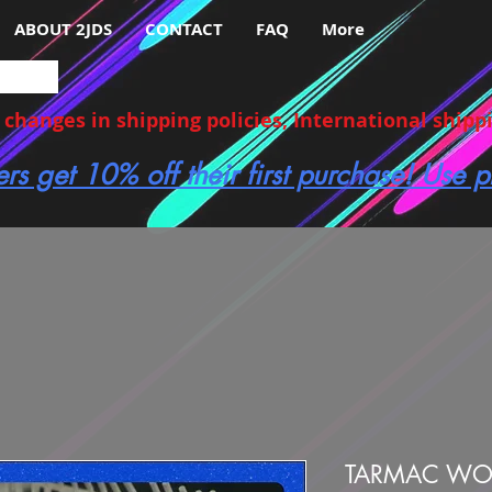
ABOUT 2JDS
CONTACT
FAQ
More
hanges in shipping policies, International shippin
ers get 10% off their first purchase! Use
TARMAC WOR