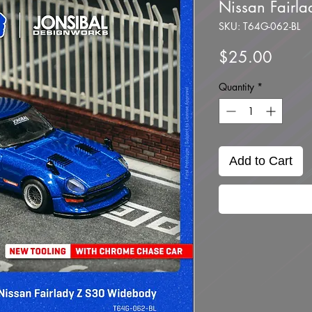
Nissan Fairl
SKU: T64G-062-BL
Price
$25.00
Quantity
*
Add to Cart