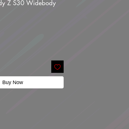
ady Z S30 Widebody
Buy Now