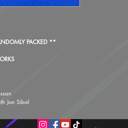
ANDOMLY PACKED **
WORKS
issan
ith Jon Sibal