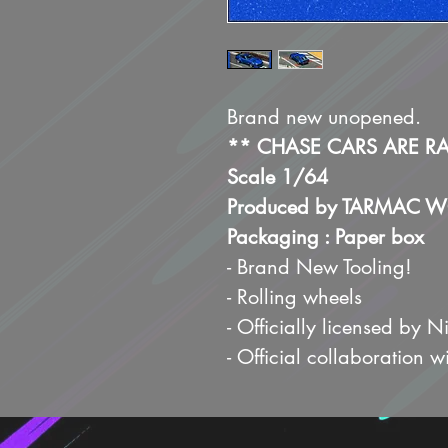
Brand new unopened.
** CHASE CARS ARE R
Scale 1/64
Produced by TARMAC 
Packaging : Paper box
- Brand New Tooling!
- Rolling wheels
- Officially licensed by N
- Official collaboration w