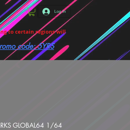
Log In
g to certain regions will
 promo code: 5YRS
KS GLOBAL64 1/64