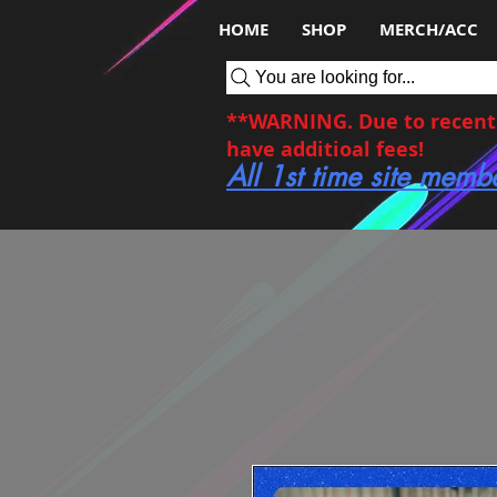
HOME
SHOP
MERCH/ACC
You are looking for...
**WARNING. Due to recent c
have additioal fees!
All 1st time site memb