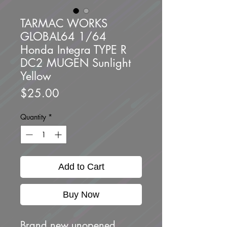
TARMAC WORKS
GLOBAL64 1/64
Honda Integra TYPE R
DC2 MUGEN Sunlight
Yellow
Price
$25.00
Quantity
*
Add to Cart
Buy Now
Brand new unopened.