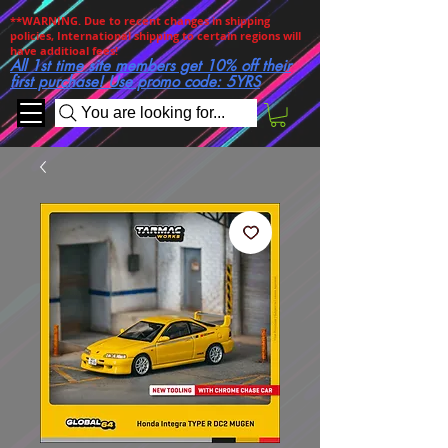
**WARNING. Due to recent changes in shipping
policies, International shipping to certain regions will
have additioal fees!
All 1st time site members get 10% off their
first purchase! Use promo code: 5YRS
You are looking for...