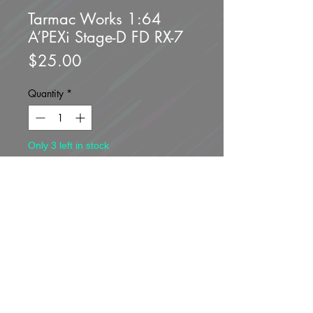
Tarmac Works 1:64
A’PEXi Stage-D FD RX-7
Price
$25.00
Quantity
*
Only 3 left in stock
Add to Cart
Buy Now
Brand new unopened.