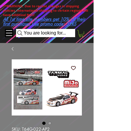
**WARNING. Due to recent changes in shipping
policies, International shipping to certain regions will
have additioal fees!
All 1st time site members get 10% off their
first purchase! Use promo code: 5YRS
You are looking for...
SKU: T64G-022-AP2