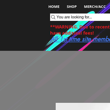
HOME
SHOP
MERCH/ACC
You are looking for...
**WARNING. Due to recent c
have additioal fees!
All 1st time site memb