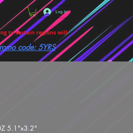
Log In
g to certain regions will
 promo code: 5YRS
0Z 5.1"x3.2"