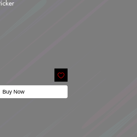
icker
Buy Now