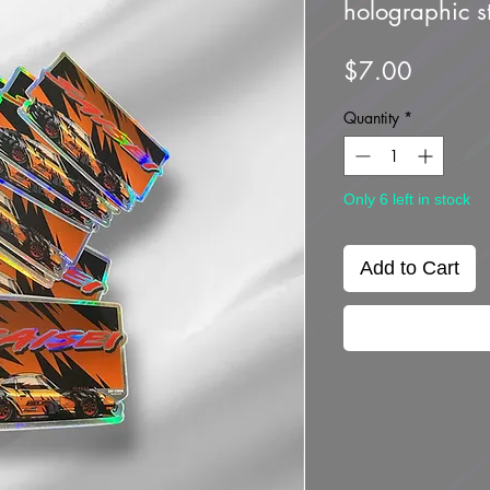
holographic st
Price
$7.00
Quantity
*
Only 6 left in stock
Add to Cart