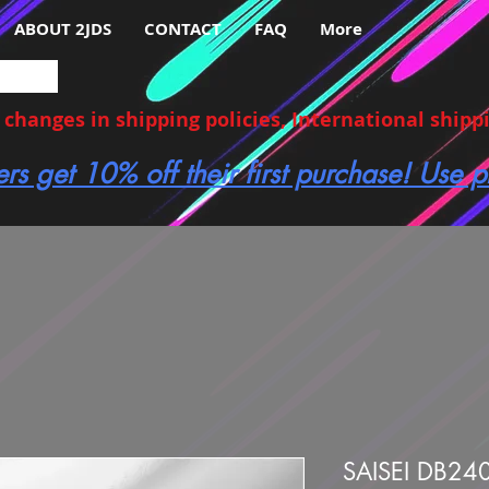
ABOUT 2JDS
CONTACT
FAQ
More
hanges in shipping policies, International shippin
ers get 10% off their first purchase! Use
SAISEI DB24