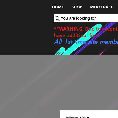
HOME
SHOP
MERCH/ACC
You are looking for...
**WARNING. Due to recent c
have additioal fees!
All 1st time site memb