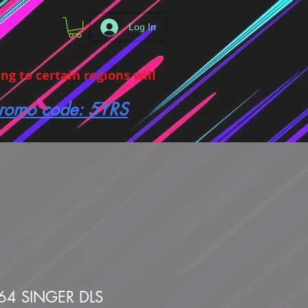
Log In
g to certain regions will
 promo code: 5YRS
64 SINGER DLS