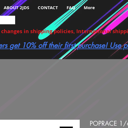
ABOUT 2JDS
CONTACT
FAQ
More
hanges in shipping policies, International shippin
ers get 10% off their first purchase! Use
POPRACE 1/