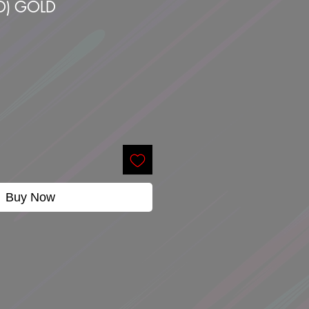
D) GOLD
Buy Now