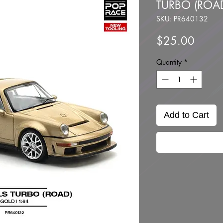
TURBO (ROA
SKU: PR640132
Price
$25.00
Quantity
*
Add to Cart