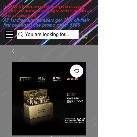
**WARNING. Due to recent changes in shipping
policies, International shipping to certain regions will
have additioal fees!
All 1st time site members get 10% off their
first purchase! Use promo code: 5YRS
You are looking for...