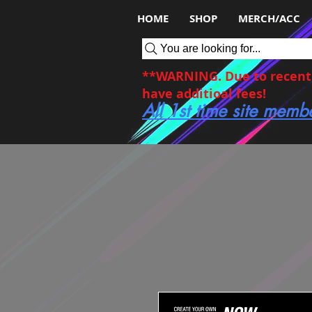
HOME
SHOP
MERCH/ACC
You are looking for...
**WARNING. Due to recent c
have additioal fees!
All 1st time site memb