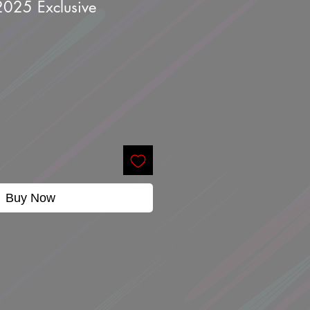
025 Exclusive
Buy Now