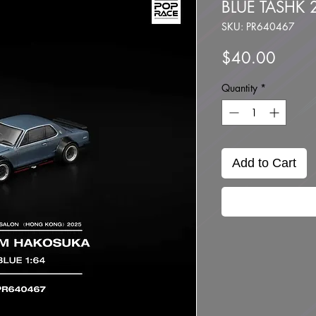
BLUE TASHK 2
SKU: PR640467
Price
$40.00
Quantity
*
Add to Cart