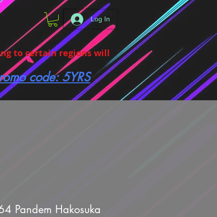
Log In
g to certain regions will
 promo code: 5YRS
64 Pandem Hakosuka