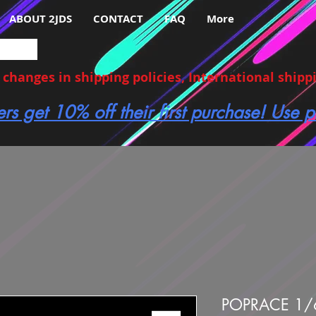
ABOUT 2JDS
CONTACT
FAQ
More
hanges in shipping policies, International shippin
ers get 10% off their first purchase! Use
POPRACE 1/