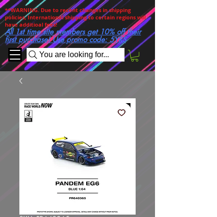
**WARNING. Due to recent changes in shipping
policies, International shipping to certain regions will
have additioal fees!
All 1st time site members get 10% off their
first purchase! Use promo code: 5YRS
You are looking for...