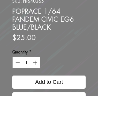
SKU: PR640365
POPRACE 1/64
PANDEM CIVIC EG6
BLUE/BLACK
Price
$25.00
Quantity
*
Add to Cart
Buy Now
Brand new unopned.
Scale 1/64