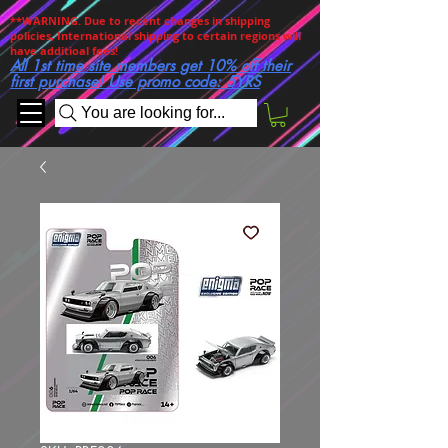
**WARNING. Due to recent changes in shipping
policies, International shipping to certain regions will
have additioal fees!
All 1st time site members get 10% off their
first purchase! Use promo code: 5YRS
You are looking for...