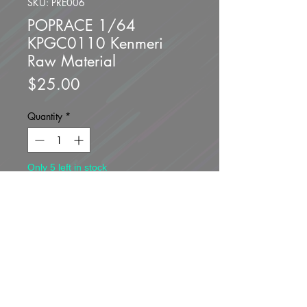
SKU: PRE006
POPRACE 1/64
KPGC0110 Kenmeri
Raw Material
Price
$25.00
Quantity
*
Only 5 left in stock
Add to Cart
Buy Now
Brand new unopened.