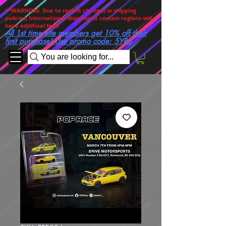
**WARNING. Due to recent changes in shipping
policies, International shipping to certain regions will
have additioal fees!
All 1st time site members get 10% off their
first purchase! Use promo code: 5YRS
You are looking for...