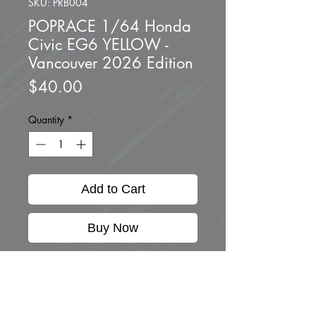
SKU: PRB004
POPRACE 1/64 Honda
Civic EG6 YELLOW -
Vancouver 2026 Edition
Price
$40.00
Quantity
*
Add to Cart
Buy Now
Brand new unopened.
**Limited to ONE per
customer**