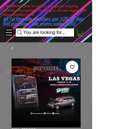
**WARNING. Due to recent changes in shipping
policies, International shipping to certain regions will
have additioal fees!
All 1st time site members get 10% off their
first purchase! Use promo code: 5YRS
You are looking for...