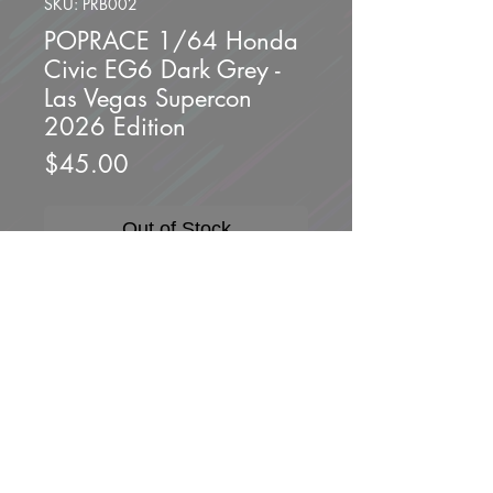
SKU: PRB002
POPRACE 1/64 Honda
Civic EG6 Dark Grey -
Las Vegas Supercon
2026 Edition
Price
$45.00
Out of Stock
Brand new unopened.
Scale 1/64
Produced by POPRACE
Packaging : Blister Pack