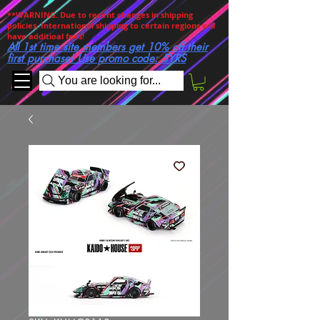
**WARNING. Due to recent changes in shipping
policies, International shipping to certain regions will
have additioal fees!
All 1st time site members get 10% off their
first purchase! Use promo code: 5YRS
You are looking for...