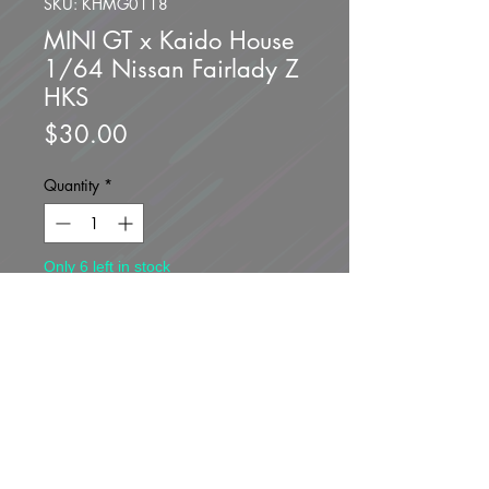
SKU: KHMG0118
MINI GT x Kaido House
1/64 Nissan Fairlady Z
HKS
Price
$30.00
Quantity
*
Only 6 left in stock
Add to Cart
Buy Now
Brand new unopened