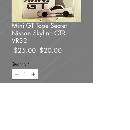
Mini GT Tope Secret
Nissan Skyline GTR
VR32
Regular
Sale
 $25.00 
$20.00
Price
Price
Quantity
*
Only 1 left in stock
Add to Cart
Buy Now