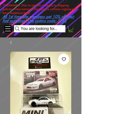
**WARNING. Due to recent changes in shipping
policies, International shipping to certain regions will
have additioal fees!
All 1st time site members get 10% off their
first purchase! Use promo code: 5YRS
You are looking for...