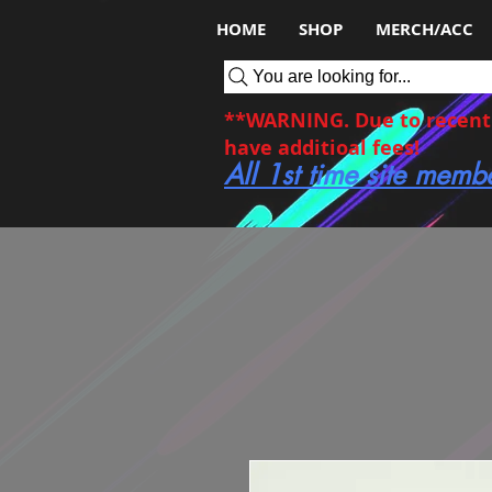
HOME
SHOP
MERCH/ACC
You are looking for...
**WARNING. Due to recent c
have additioal fees!
All 1st time site memb