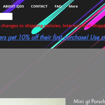
ABOUT 2JDS
CONTACT
FAQ
More
hanges in shipping policies, International shippin
ers get 10% off their first purchase! Use
Mini gt Porsc