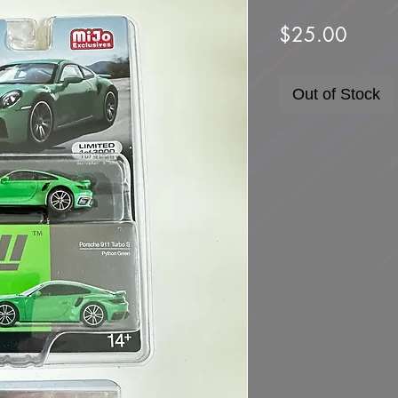
Price
$25.00
Out of Stock