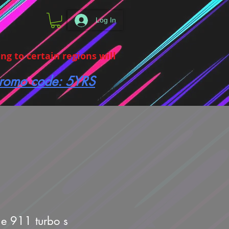
Log In
g to certain regions will
 promo code: 5YRS
he 911 turbo s