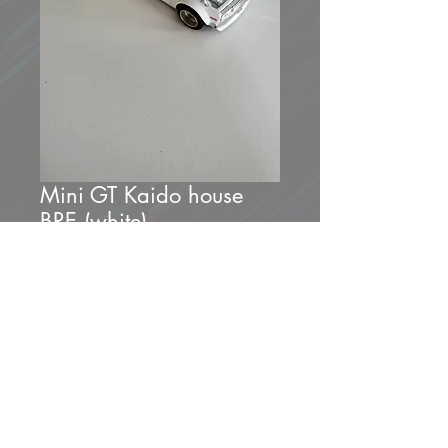
Mini GT Kaido house
BRE (white)
Price
$30.00
Out of Stock
Brand new unopened