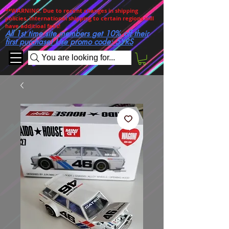
**WARNING. Due to recent changes in shipping
policies, International shipping to certain regions will
have additioal fees!
All 1st time site members get 10% off their
first purchase! Use promo code: 5YRS
You are looking for...