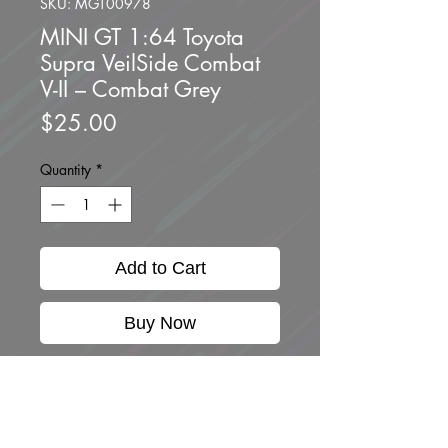
SKU: MGT00978
MINI GT 1:64 Toyota
Supra VeilSide Combat
V-II – Combat Grey
Price
$25.00
Quantity
*
Add to Cart
Buy Now
Brand new unopened.
1:64 SCALE