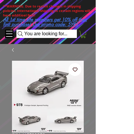
**WARNING. Due to recent changes in shipping
policies, International shipping to certain regions will
have additioal fees!
All 1st time site members get 10% off their
first purchase! Use promo code: 5YRS
You are looking for...