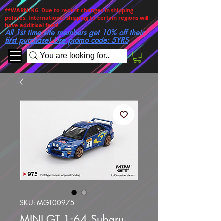
**WARNING. Due to recent changes in shipping
policies, International shipping to certain regions will
have additioal fees!
All 1st time site members get 10% off their
first purchase! Use promo code: 5YRS
You are looking for...
SKU: MGT00975
MINI GT 1:64 Subaru