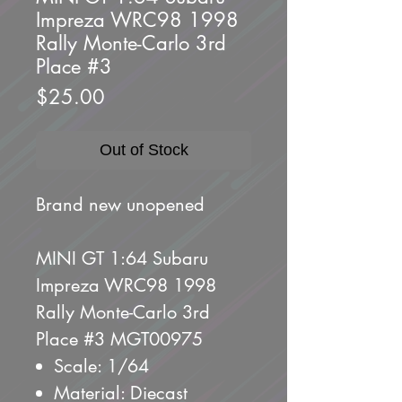
Impreza WRC98 1998
Rally Monte-Carlo 3rd
Place #3
Price
$25.00
Out of Stock
Brand new unopened
MINI GT 1:64 Subaru
Impreza WRC98 1998
Rally Monte-Carlo 3rd
Place #3 MGT00975
Scale: 1/64
Material: Diecast