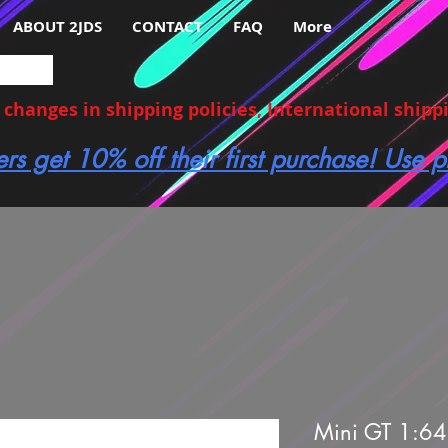
ABOUT 2JDS
CONTACT
FAQ
More
hanges in shipping policies, International shippin
ers get 10% off their first purchase! Use
Mini GT 1:64