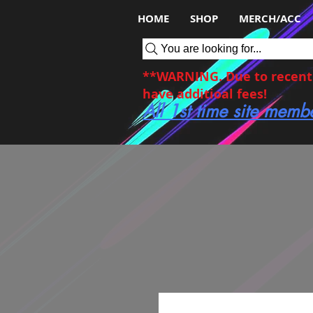
HOME
SHOP
MERCH/ACC
You are looking for...
**WARNING. Due to recent c
have additioal fees!
All 1st time site memb