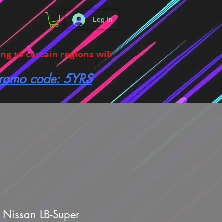
Log In
g to certain regions will
 promo code: 5YRS
 Nissan LB-Super