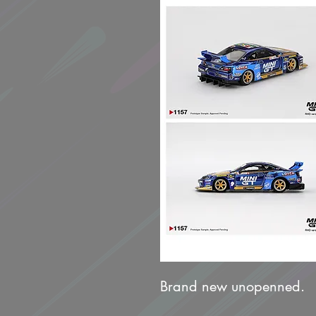
Brand new unopenned.