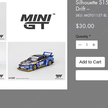
Silhouette S1
Drift –
SKU: MGT01157‑BL
Price
$30.00
Quantity
*
Add to Cart