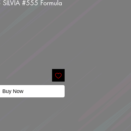
5 SILVIA #555 Formula
Buy Now