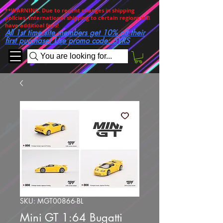
**WARNING. Due to recent changes in shipping
policies, International shipping to certain regions will
have additioal fees!
All 1st time site members get 10% off their
first purchase! Use promo code: 5YRS
You are looking for...
SKU: MGT00866-BL
Mini GT 1:64 Bugatti