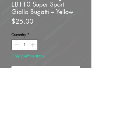
EB110 Super Sport
Giallo Bugatti – Yellow
Price
$25.00
Quantity
*
Only 2 left in stock
Add to Cart
Buy Now
Brand new unopened.
*Blister package