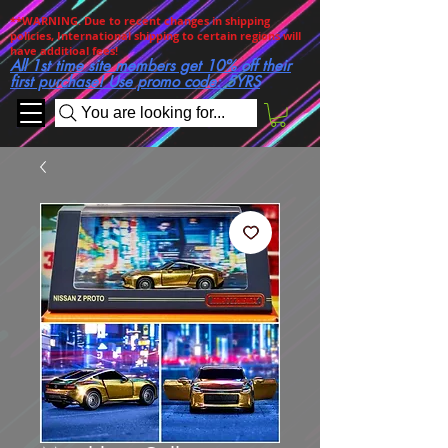
**WARNING. Due to recent changes in shipping
policies, International shipping to certain regions will
have additioal fees!
All 1st time site members get 10% off their
first purchase! Use promo code: 5YRS
You are looking for...