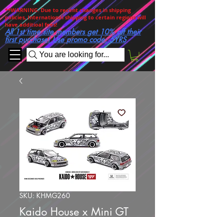
**WARNING. Due to recent changes in shipping
policies, International shipping to certain regions will
have additioal fees!
All 1st time site members get 10% off their
first purchase! Use promo code: 5YRS
You are looking for...
SKU: KHMG260
Kaido House x Mini GT