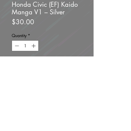
Honda Civic (EF) Kaido
Manga V1 – Silver
Price
$30.00
Quantity
*
Add to Cart
Buy Now
Brand new unopened.