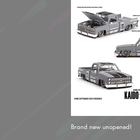
Brand new unopened!