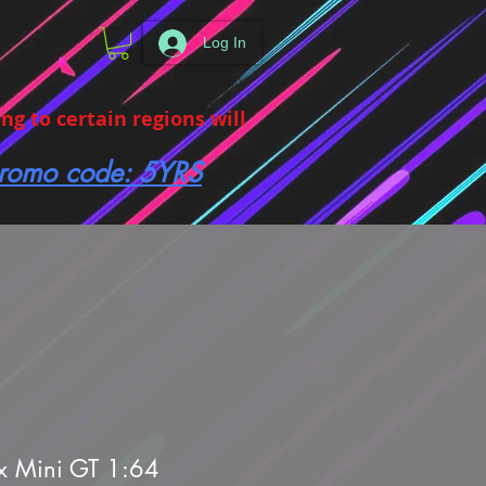
Log In
g to certain regions will
 promo code: 5YRS
x Mini GT 1:64