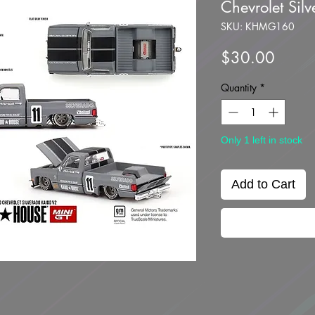
Chevrolet Sil
SKU: KHMG160
Price
$30.00
Quantity
*
Only 1 left in stock
Add to Cart