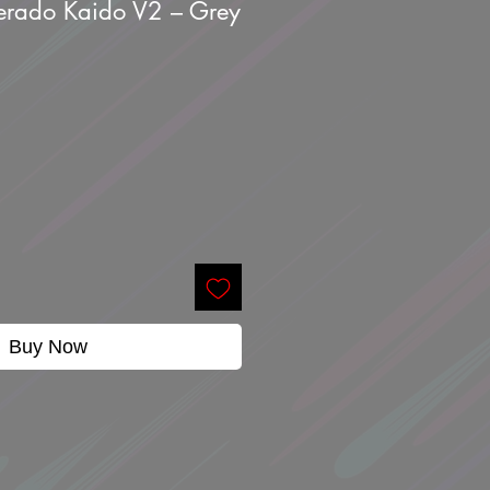
verado Kaido V2 – Grey
Buy Now