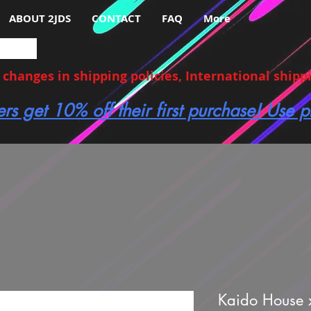
ABOUT 2JDS
CONTACT
FAQ
More
hanges in shipping policies, International shippin
ers get 10% off their first purchase! Use
Kaido House 