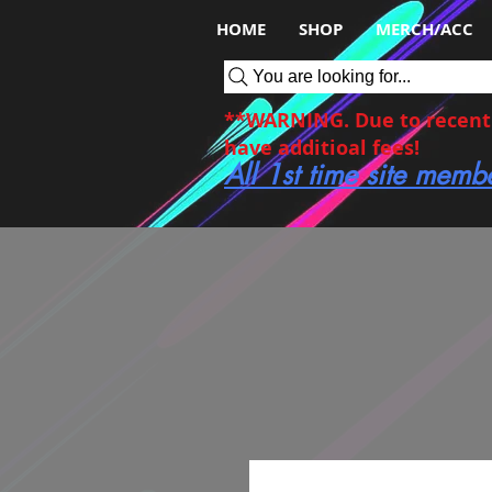
HOME
SHOP
MERCH/ACC
You are looking for...
**WARNING. Due to recent c
have additioal fees!
All 1st time site memb