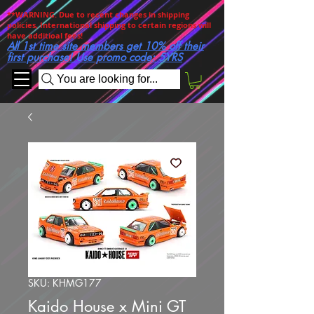
**WARNING. Due to recent changes in shipping
policies, International shipping to certain regions will
have additioal fees!
All 1st time site members get 10% off their
first purchase! Use promo code: 5YRS
You are looking for...
SKU: KHMG177
Kaido House x Mini GT