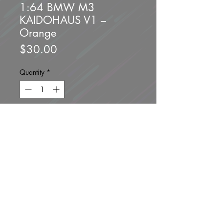
1:64 BMW M3
KAIDOHAUS V1 –
Orange
Price
$30.00
Quantity
*
Add to Cart
Buy Now
Brand new unopened