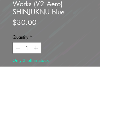
Works (V2 Aero)
SHINJUKNU blue
Price
$30.00
Quantity
*
Only 2 left in stock
Add to Cart
Buy Now
Brand new unopened!