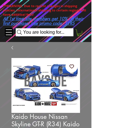
**WARNING. Due to recent changes in shipping
policies, International shipping to certain regions will
have additioal fees!
All 1st time site members get 10% off their
first purchase! Use promo code: 5YRS
You are looking for...
Kaido House Nissan
Skyline GT-R (R34) Kaido