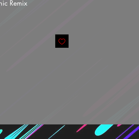
phic Remix