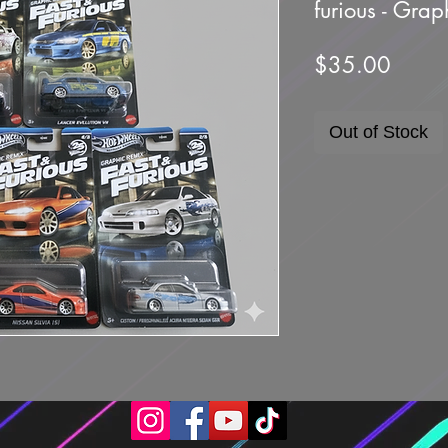
furious - Gra
Price
$35.00
Out of Stock