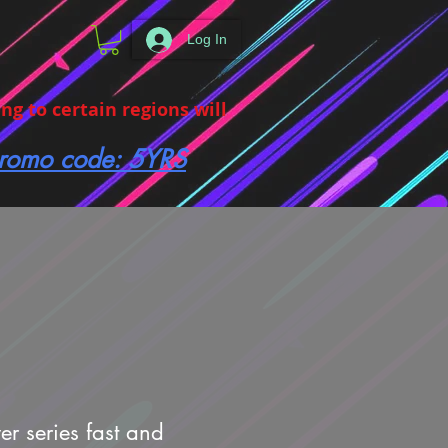
Log In
g to certain regions will
 promo code: 5YRS
er series fast and