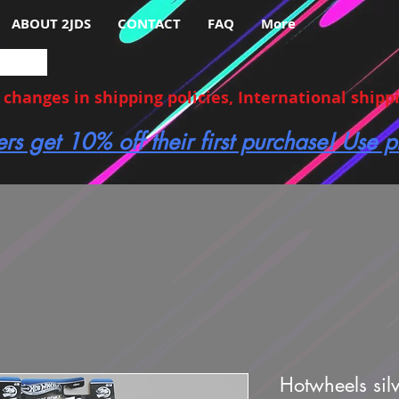
ABOUT 2JDS
CONTACT
FAQ
More
hanges in shipping policies, International shippin
ers get 10% off their first purchase! Use
Hotwheels silv