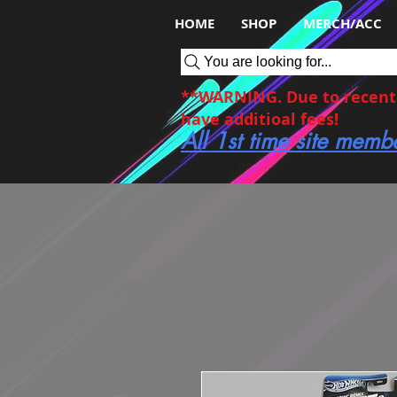
HOME
SHOP
MERCH/ACC
You are looking for...
**WARNING. Due to recent c
have additioal fees!
All 1st time site memb