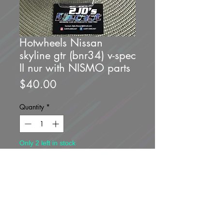
Hotwheels Nissan
skyline gtr (bnr34) v-spec
II nur with NISMO parts
Price
$40.00
Quantity
*
Only 2 left in stock
Add to Cart
Buy Now