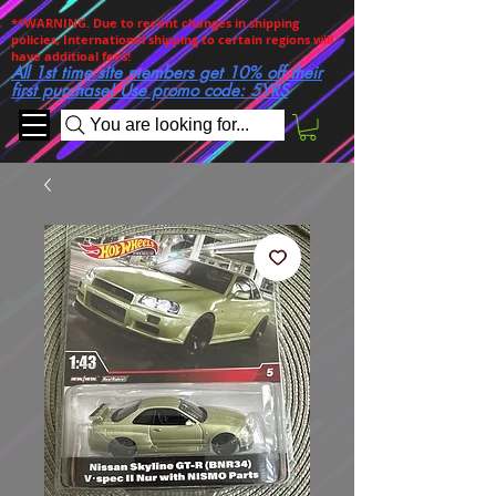
**WARNING. Due to recent changes in shipping
policies, International shipping to certain regions will
have additioal fees!
All 1st time site members get 10% off their
first purchase! Use promo code: 5YRS
You are looking for...