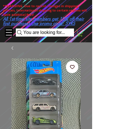
**WARNING. Due to recent changes in shipping
policies, International shipping to certain regions will
have additioal fees!
All 1st time site members get 10% off their
first purchase! Use promo code: 5YRS
You are looking for...