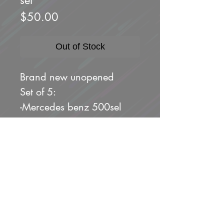
Price
$50.00
Out of Stock
Brand new unopened
Set of 5:
-Mercedes benz 500sel
-porsche 911 Carrera rs
3.8
-toyota land cruiser FJ43
-land rover defender 90
-custom Acura Integra
sedan gsr