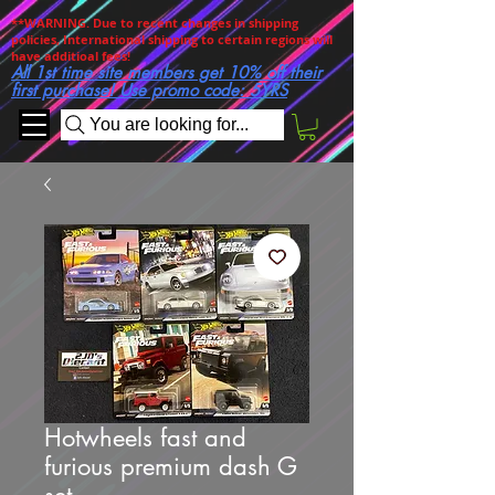
**WARNING. Due to recent changes in shipping
policies, International shipping to certain regions will
have additioal fees!
All 1st time site members get 10% off their
first purchase! Use promo code: 5YRS
You are looking for...
Hotwheels fast and
furious premium dash G
set