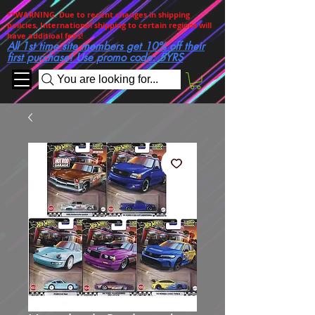
**WARNING. Due to recent changes in shipping
policies, International shipping to certain regions will
have additioal fees!
All 1st time site members get 10% off their
first purchase! Use promo code: 5YRS
You are looking for...