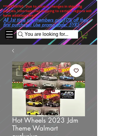
**WARNING. Due to recent changes in shipping
policies, International shipping to certain regions will
have additioal fees!
All 1st time site members get 10% off their
first purchase! Use promo code: 5YRS
You are looking for...
Hot Wheels 2023 Jdm
Theme Walmart
exclusive