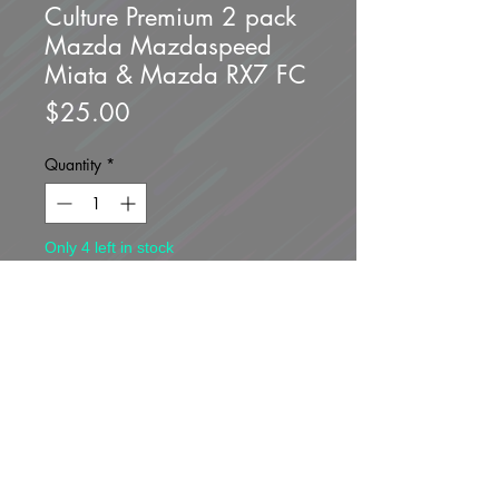
Culture Premium 2 pack
Mazda Mazdaspeed
Miata & Mazda RX7 FC
Price
$25.00
Quantity
*
Only 4 left in stock
Add to Cart
Buy Now
Brand new unopened