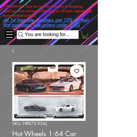
**WARNING. Due to recent changes in shipping
policies, International shipping to certain regions will
have additioal fees!
All 1st time site members get 10% off their
first purchase! Use promo code: 5YRS
You are looking for...
SKU: HRR75-956L
Hot Wheels 1:64 Car