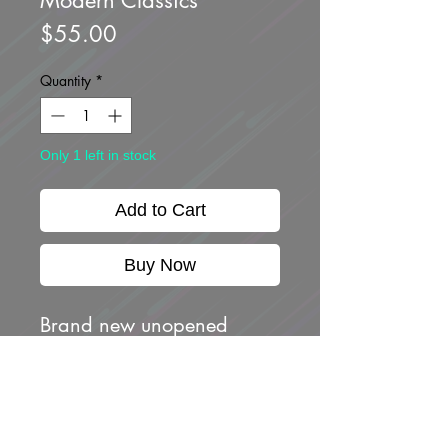
Price
$55.00
Quantity
*
Only 1 left in stock
Add to Cart
Buy Now
Brand new unopened
-NISSAN SILEIGHTY
-NISSAN SKYLINE GT-R
(R32) PANDEM
-NISSAN SKYLINE R-33