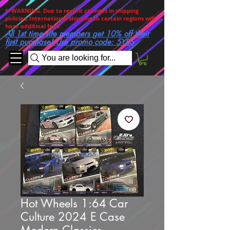
**WARNING. Due to recent changes in shipping
policies, International shipping to certain regions will
have additioal fees!
All 1st time site members get 10% off their
first purchase! Use promo code: 5YRS
You are looking for...
Hot Wheels 1:64 Car
Culture 2024 E Case
Modern Classics