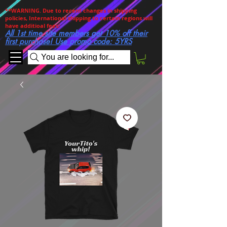
**WARNING. Due to recent changes in shipping
policies, International shipping to certain regions will
have additioal fees!
All 1st time site members get 10% off their
first purchase! Use promo code: 5YRS
You are looking for...