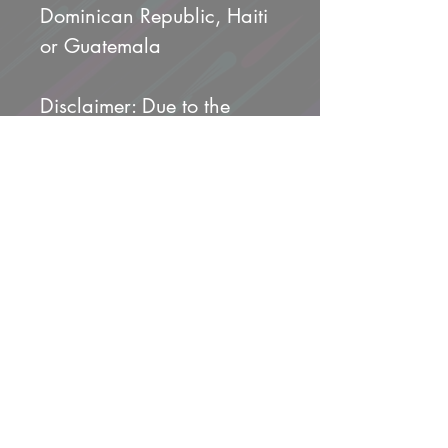
Dominican Republic, Haiti 
or Guatemala
Disclaimer: Due to the 
fabric properties, the White 
color variant may appear 
off-white rather than bright 
white.
This product is made 
especially for you as soon 
as you place an order, 
which is why it takes us a 
bit longer to deliver it to 
you. Making products on 