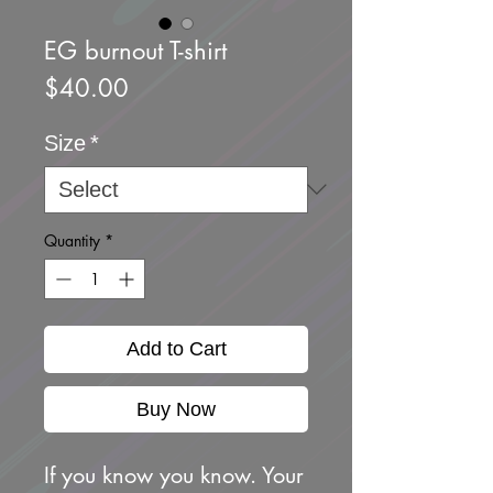
EG burnout T-shirt
Price
$40.00
Size
*
Quantity
*
Add to Cart
Buy Now
If you know you know. Your 