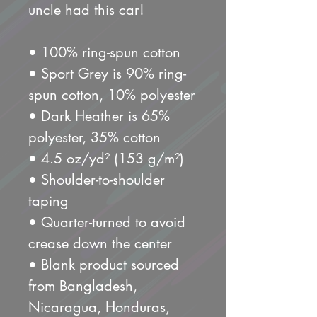
uncle had this car!
• 100% ring-spun cotton
• Sport Grey is 90% ring-
spun cotton, 10% polyester
• Dark Heather is 65% 
polyester, 35% cotton
• 4.5 oz/yd² (153 g/m²)
• Shoulder-to-shoulder 
taping
• Quarter-turned to avoid 
crease down the center
• Blank product sourced 
from Bangladesh, 
Nicaragua, Honduras, 