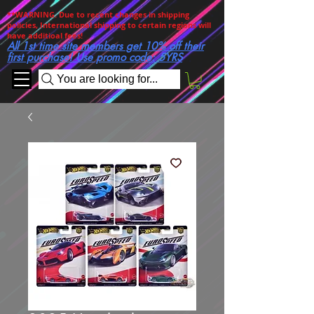
**WARNING. Due to recent changes in shipping
policies, International shipping to certain regions will
have additioal fees!
All 1st time site members get 10% off their
first purchase! Use promo code: 5YRS
You are looking for...